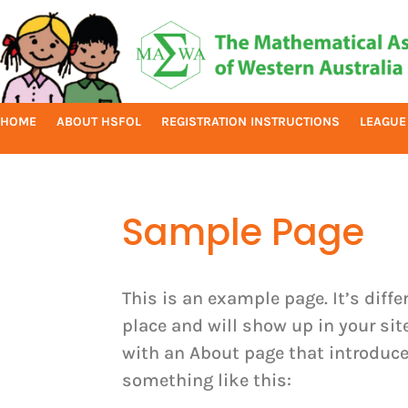
HOME
ABOUT HSFOL
REGISTRATION INSTRUCTIONS
LEAGUE
Sample Page
This is an example page. It’s diffe
place and will show up in your si
with an About page that introduces
something like this: