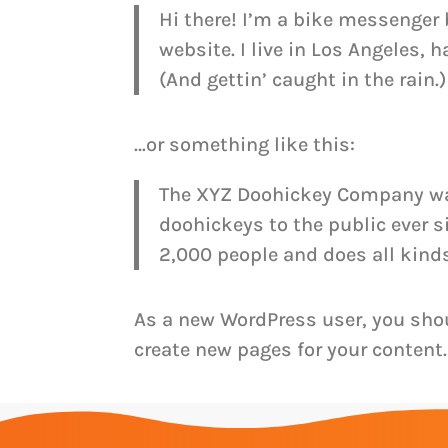
Hi there! I’m a bike messenger 
website. I live in Los Angeles, 
(And gettin’ caught in the rain.)
…or something like this:
The XYZ Doohickey Company was
doohickeys to the public ever 
2,000 people and does all kin
As a new WordPress user, you sho
create new pages for your content.