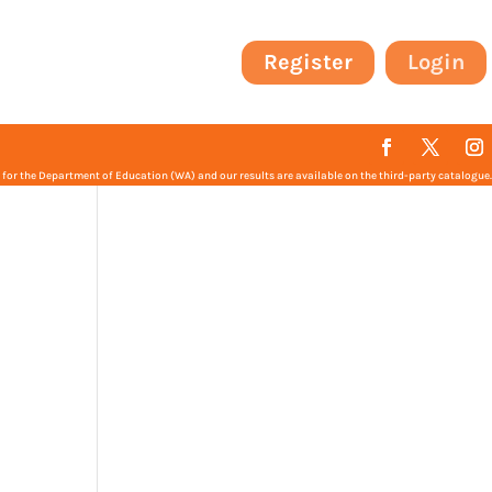
Register
Login
or the Department of Education (WA) and our results are available on the third-party catalogue.