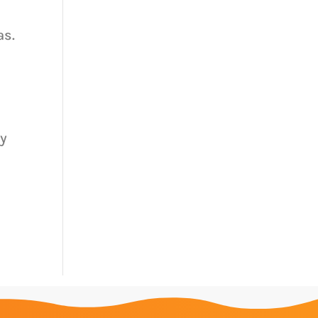
as.
ty