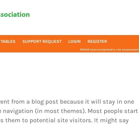
 TABLES
SUPPORT REQUEST
LOGIN
REGISTER
MAWA have completed a risk assessment f
rent from a blog post because it will stay in one
te navigation (in most themes). Most people start
 them to potential site visitors. It might say