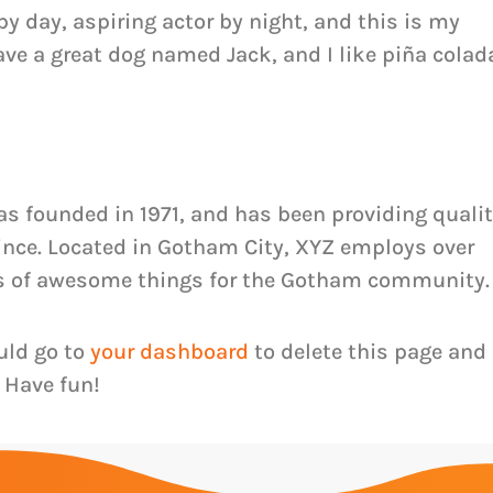
by day, aspiring actor by night, and this is my
have a great dog named Jack, and I like piña colad
 founded in 1971, and has been providing quali
since. Located in Gotham City, XYZ employs over
ds of awesome things for the Gotham community.
uld go to
your dashboard
to delete this page and
 Have fun!