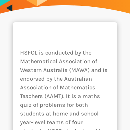
HSFOL is conducted by the
Mathematical Association of
Western Australia (MAWA) and is
endorsed by the Australian
Association of Mathematics
Teachers (AAMT). It is a maths
quiz of problems for both
students at home and school
year-level teams of
four