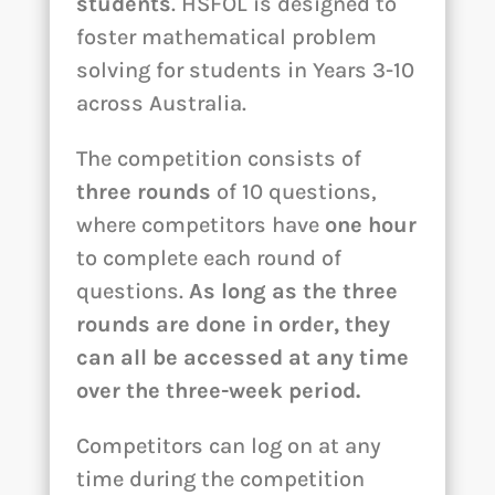
students
. HSFOL is designed to
foster mathematical problem
solving for students in Years 3-10
across Australia.
The competition consists of
three rounds
of 10 questions,
where competitors have
one hour
to complete each round of
questions.
As long as the three
rounds are done in order, they
can all be accessed at any time
over the three-week period.
Competitors can log on at any
time during the competition