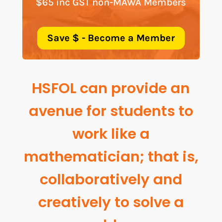
$65 inc GST non-MAWA Members
Save $ - Become a Member
HSFOL can provide an
avenue for students to
work like a
mathematician; that is,
collaboratively and
creatively to solve a