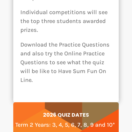
Individual competitions will see
the top three students awarded
prizes.
Download the Practice Questions
and also try the Online Practice
Questions to see what the quiz
will be like to Have Sum Fun On
Line.
2026 QUIZ DATES
Term 2 Years: 3, 4, 5, 6, 7, 8, 9 and 10*