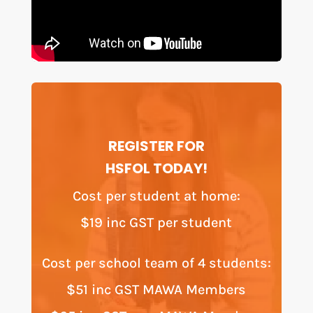
REGISTER FOR
HSFOL TODAY!
Cost per student at home:
$19 inc GST per student
Cost per school team of 4 students:
$51 inc GST MAWA Members