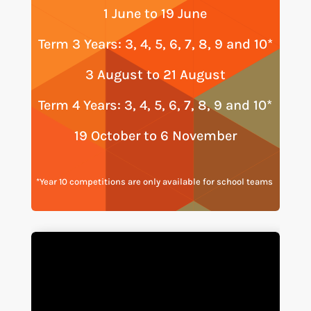
1 June to 19 June
Term 3 Years: 3, 4, 5, 6, 7, 8, 9 and 10*
3 August to 21 August
Term 4 Years: 3, 4, 5, 6, 7, 8, 9 and 10*
19 October to 6 November
*Year 10 competitions are only available for school teams