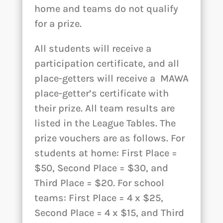
home and teams do not qualify
for a prize.
All students will receive a
participation certificate, and all
place-getters will receive a MAWA
place-getter’s certificate with
their prize. All team results are
listed in the League Tables. The
prize vouchers are as follows. For
students at home: First Place =
$50, Second Place = $30, and
Third Place = $20. For school
teams: First Place = 4 x $25,
Second Place = 4 x $15, and Third