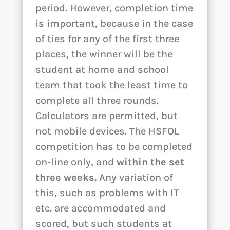
period. However, completion time
is important, because in the case
of ties for any of the first three
places, the winner will be the
student at home and school
team that took the least time to
complete all three rounds.
Calculators are permitted, but
not mobile devices. The HSFOL
competition has to be completed
on-line only, and
within the set
three weeks.
Any variation of
this, such as problems with IT
etc. are accommodated and
scored, but such students at