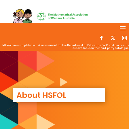
MAWA have completed a risk assessment for the Department of Education (WA) and our results
are available on the third-party catalogue.
About HSFOL