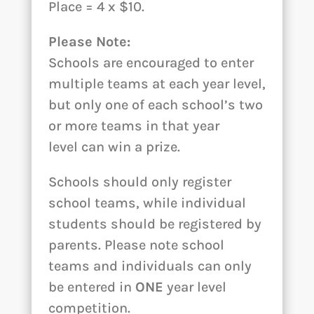
Place = 4 x $10.
Please Note:
Schools are encouraged to enter
multiple teams at each year level,
but only one of each school’s two
or more teams in that year
level can win a prize.
Schools should only register
school teams, while individual
students should be registered by
parents. Please note school
teams and individuals can only
be entered in
ONE
year level
competition.