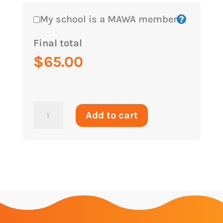
My school is a MAWA member
Final total
$
65.00
2026
Add to cart
-
Term
3
-
Year
6
Team