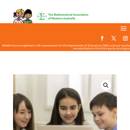
MAWA have completed a risk assessment for the Department of Education (WA) and our results
are available on the third-party catalogue.