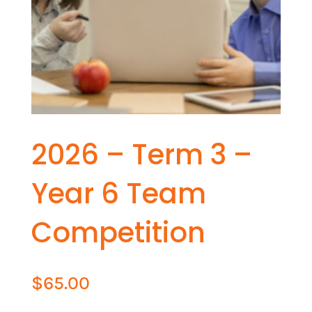
2026 – Term 3 –
Year 6 Team
Competition
$
65.00