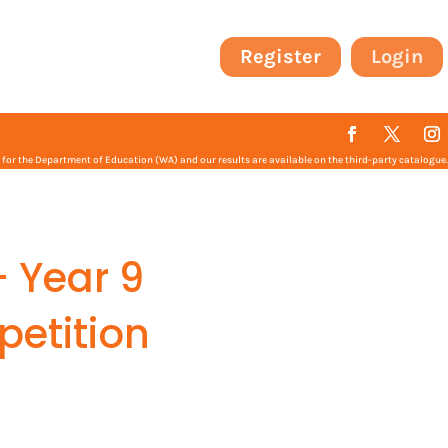
Register
Login
or the Department of Education (WA) and our results are available on the third-party catalogue.
– Year 9
petition