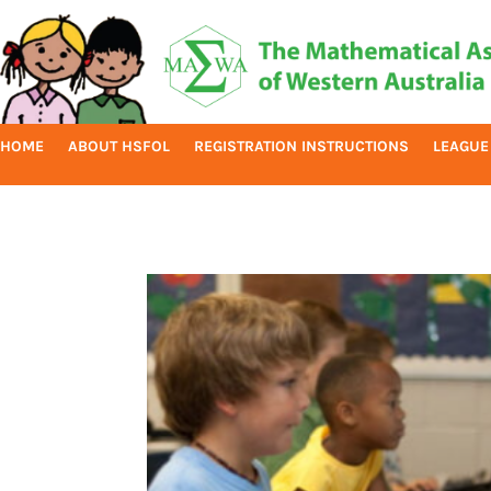
HOME
ABOUT HSFOL
REGISTRATION INSTRUCTIONS
LEAGUE