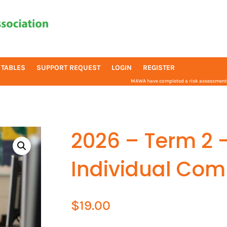
 TABLES
SUPPORT REQUEST
LOGIN
REGISTER
MAWA have completed a risk assessment f
2026 – Term 2 
Individual Com
$
19.00