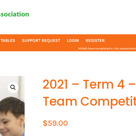
 TABLES
SUPPORT REQUEST
LOGIN
REGISTER
MAWA have completed a risk assessment f
2021 – Term 4 –
Team Competit
$
59.00