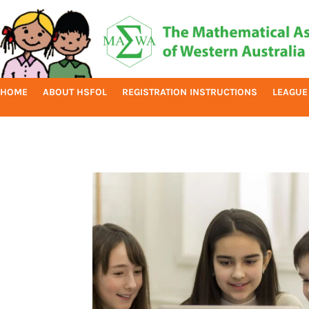
HOME
ABOUT HSFOL
REGISTRATION INSTRUCTIONS
LEAGUE