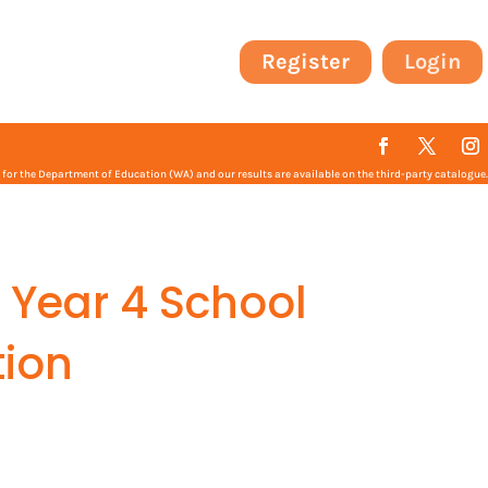
Register
Login
or the Department of Education (WA) and our results are available on the third-party catalogue.
 Year 4 School
ion