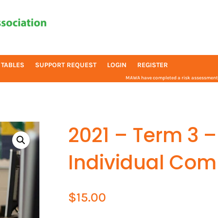
 TABLES
SUPPORT REQUEST
LOGIN
REGISTER
MAWA have completed a risk assessment f
2021 – Term 3 –
Individual Com
$
15.00