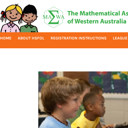
HOME
ABOUT HSFOL
REGISTRATION INSTRUCTIONS
LEAGUE