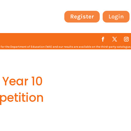
Register
Login
or the Department of Education (WA) and our results are available on the third-party catalogue.
 Year 10
petition