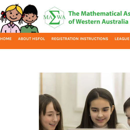
HOME
ABOUT HSFOL
REGISTRATION INSTRUCTIONS
LEAGUE