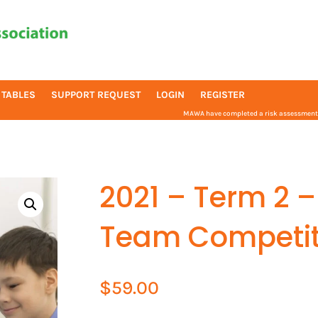
 TABLES
SUPPORT REQUEST
LOGIN
REGISTER
MAWA have completed a risk assessment f
2021 – Term 2 –
Team Competit
$
59.00