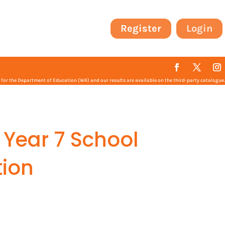
Register
Login
or the Department of Education (WA) and our results are available on the third-party catalogue.
 Year 7 School
ion