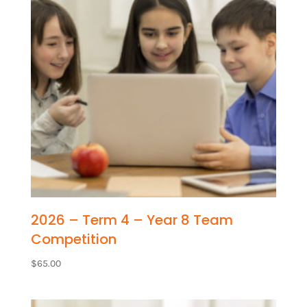
2026 – Term 4 – Year 8 Team
Competition
$
65.00