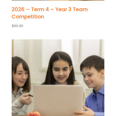
2026 – Term 4 – Year 3 Team
Competition
$
65.00